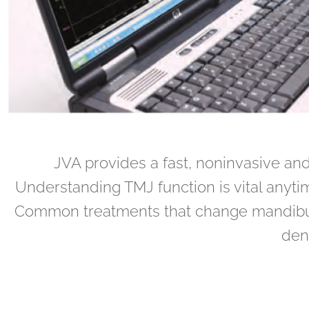
JVA provides a fast, noninvasive an
Understanding TMJ function is vital anytim
Common treatments that change mandibula
dent