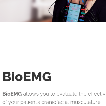
BioEMG
BioEMG
allows you to evaluate the effecti
of your patient’s craniofacial musculature.