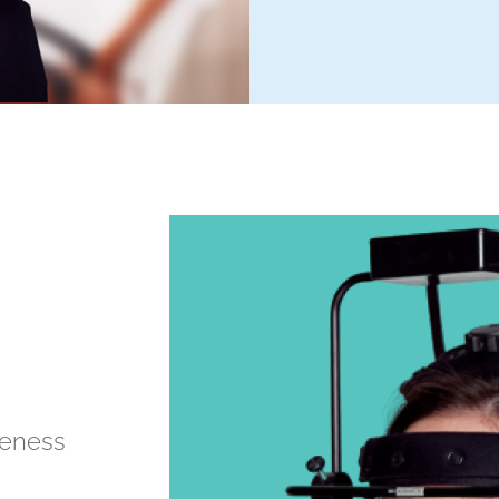
veness