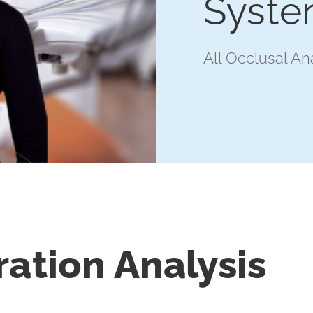
Syst
All Occlusal An
ration Analysis