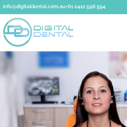
info@digitaldental.com.au
+61 0412 596 594