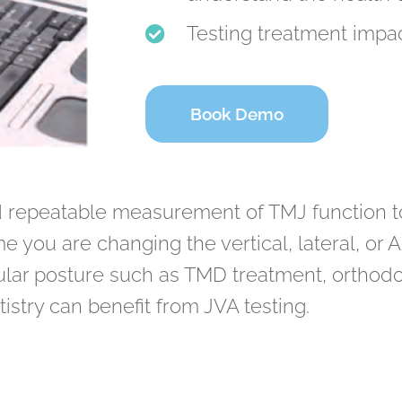
Testing treatment impac
Book Demo
d repeatable measurement of TMJ function to 
e you are changing the vertical, lateral, or 
r posture such as TMD treatment, orthodont
istry can benefit from JVA testing.