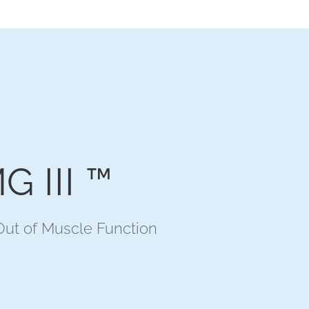
G III ™
ut of Muscle Function