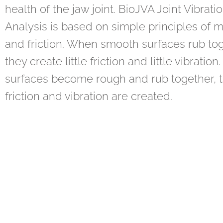
health of the jaw joint. BioJVA Joint Vibrati
Analysis is based on simple principles of 
and friction. When smooth surfaces rub tog
they create little friction and little vibration.
surfaces become rough and rub together, 
friction and vibration are created.