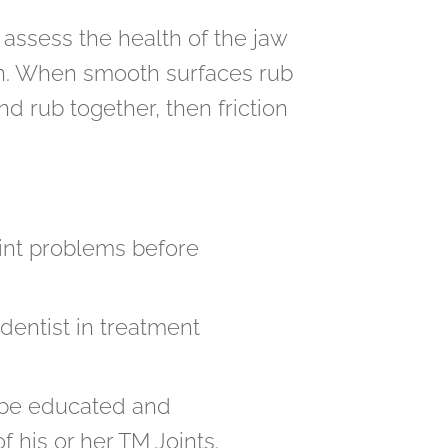
 assess the health of the jaw
tion. When smooth surfaces rub
and rub together, then friction
joint problems before
dentist in treatment
o be educated and
 his or her TM Joints.