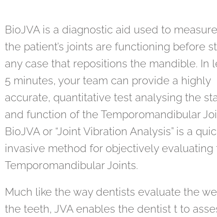
BioJVA is a diagnostic aid used to measur
the patient’s joints are functioning before s
any case that repositions the mandible. In 
5 minutes, your team can provide a highly
accurate, quantitative test analysing the sta
and function of the Temporomandibular Joi
BioJVA or “Joint Vibration Analysis” is a qui
invasive method for objectively evaluating
Temporomandibular Joints.
Much like the way dentists evaluate the we
the teeth, JVA enables the dentist t to asse