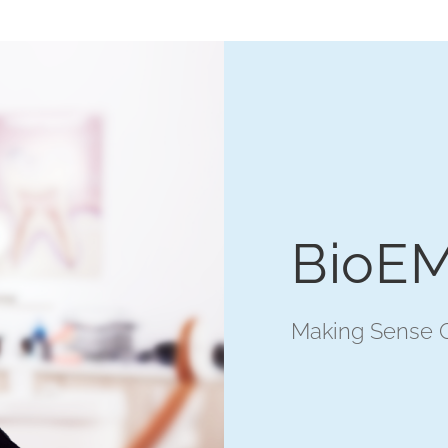
BioEM
Making Sense O