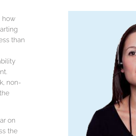
e how
tarting
less than
bility
nt.
ck, non-
 the
ar on
ss the