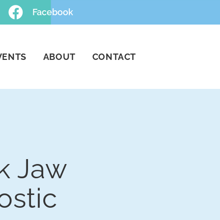
Facebook
VENTS
ABOUT
CONTACT
k Jaw
ostic