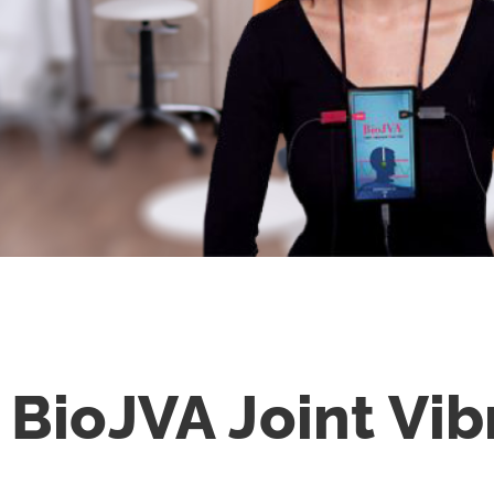
BioJVA
Joint Vib