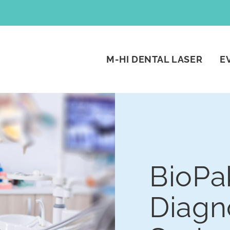
M-HI DENTAL LASER
E
BioPa
Diagn