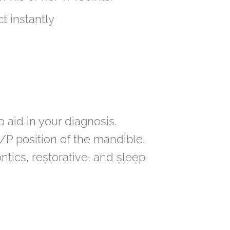
t instantly
aid in your diagnosis.
A/P position of the mandible.
ics, restorative, and sleep