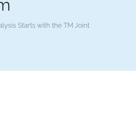
em
alysis Starts with the TM Joint