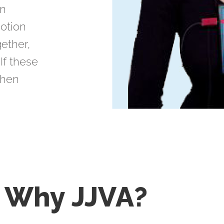
on
motion
ether,
 If these
then
Why
JJVA?