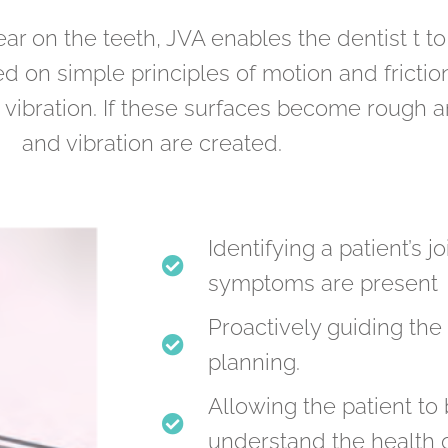
ar on the teeth, JVA enables the dentist t to
ased on simple principles of motion and fric
tle vibration. If these surfaces become rough 
and vibration are created.
Identifying a patient’s 
symptoms are present
Proactively guiding the 
planning.
Allowing the patient t
understand the health of