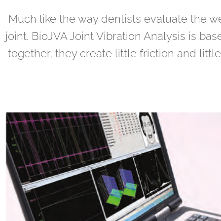
Much like the way dentists evaluate the we
joint. BioJVA Joint Vibration Analysis is b
together, they create little friction and lit