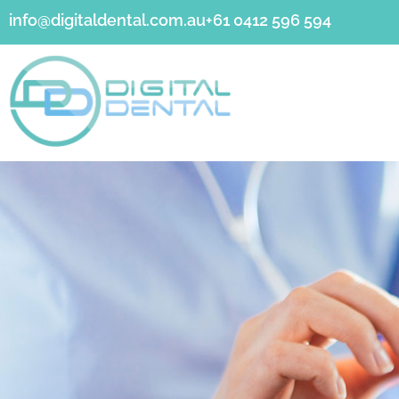
info@digitaldental.com.au
+61 0412 596 594