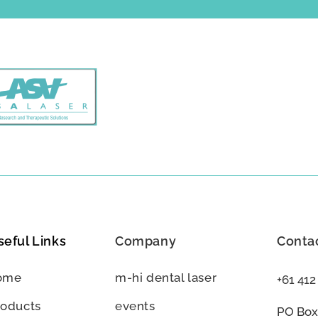
seful Links
Company
Contac
ome
m-hi dental laser
+61 412
roducts
events
PO Box