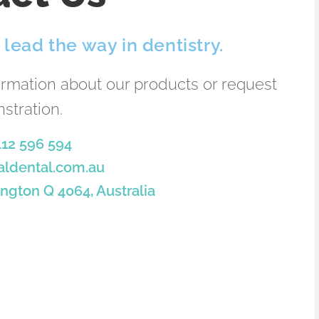
lead the way in dentistry.
ormation about our products or request
stration.
412 596 594
aldental.com.au
ngton Q 4064, Australia