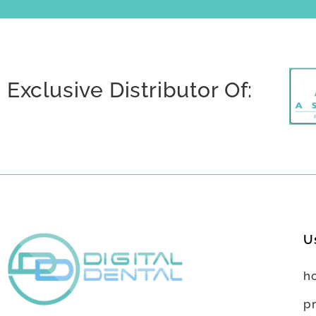
Exclusive Distributor Of:
U
h
p