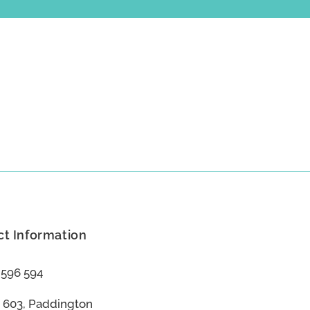
t Information
 596 594
 603, Paddington