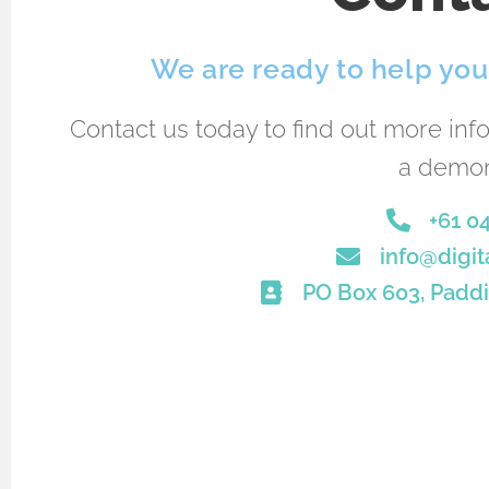
We are ready to help you 
Contact us today to find out more inf
a demon
+61 0
info@digit
PO Box 603, Paddi