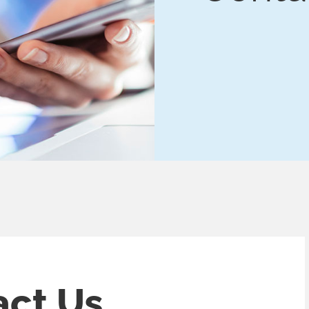
act
Us