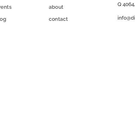
Q 4064,
vents
about
info@di
log
contact