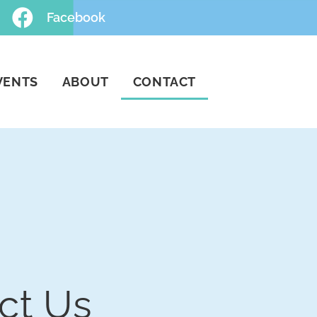
Facebook
VENTS
ABOUT
CONTACT
ct Us