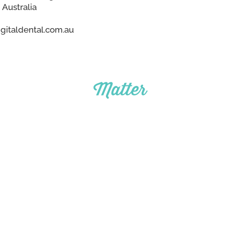
 Australia
gitaldental.com.au