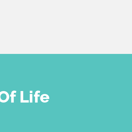
Of Life