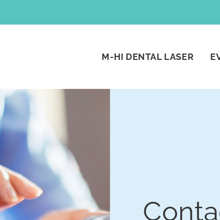
M-HI DENTAL LASER
E
Conta