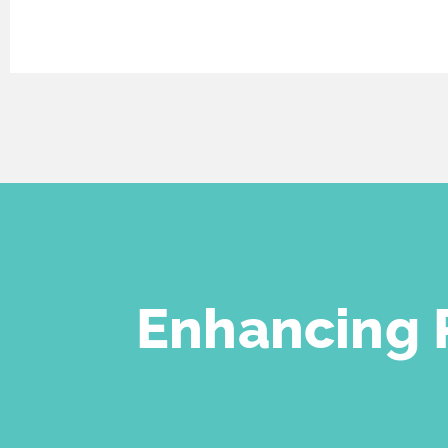
Enhancing
P