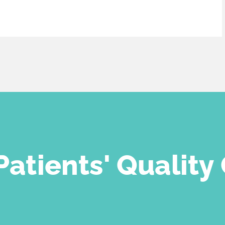
atients' Quality 