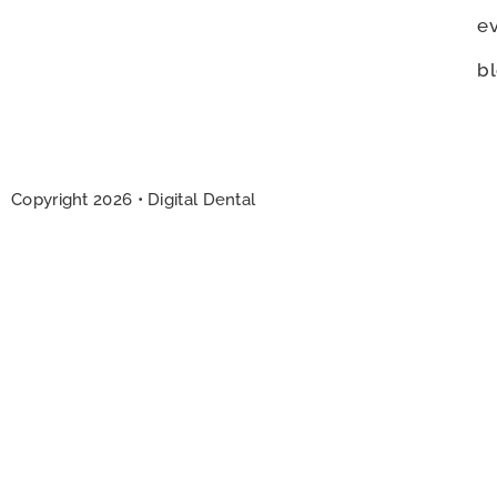
e
b
Copyright
2026
• Digital Dental